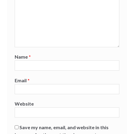
Name
*
Email
*
Website
Save my name, email, and website in this