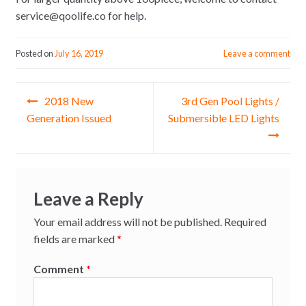
service@qoolife.co for help.
Posted on
July 16, 2019
Leave a comment
Post
2018 New
3rd Gen Pool Lights /
navigation
Generation Issued
Submersible LED Lights
Leave a Reply
Your email address will not be published.
Required
fields are marked
*
Comment
*