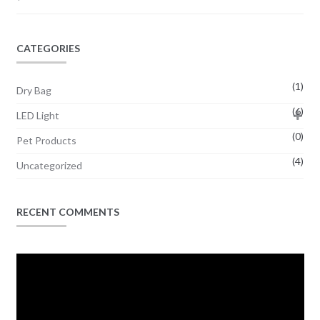
CATEGORIES
(1)
Dry Bag
(6)
LED Light
(0)
Pet Products
(4)
Uncategorized
RECENT COMMENTS