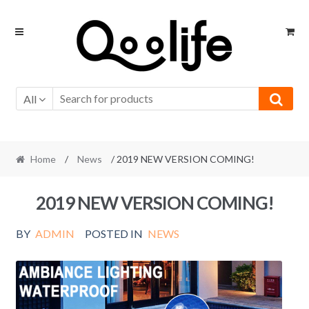
Skip
Skip
to
to
navigation
content
All
Home
/
News
/ 2019 NEW VERSION COMING!
2019 NEW VERSION COMING!
BY
ADMIN
POSTED IN
NEWS