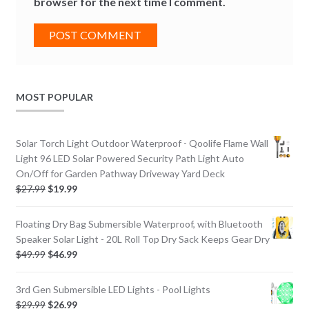
browser for the next time I comment.
MOST POPULAR
Solar Torch Light Outdoor Waterproof - Qoolife Flame Wall
Light 96 LED Solar Powered Security Path Light Auto
On/Off for Garden Pathway Driveway Yard Deck
$
27.99
$
19.99
Floating Dry Bag Submersible Waterproof, with Bluetooth
Speaker Solar Light - 20L Roll Top Dry Sack Keeps Gear Dry
$
49.99
$
46.99
3rd Gen Submersible LED Lights - Pool Lights
$
29.99
$
26.99