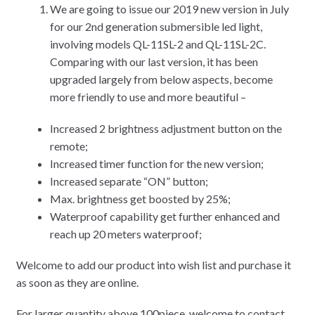
We are going to issue our 2019 new version in July
for our 2nd generation submersible led light,
involving models QL-11SL-2 and QL-11SL-2C.
Comparing with our last version, it has been
upgraded largely from below aspects, become
more friendly to use and more beautiful –
Increased 2 brightness adjustment button on the
remote;
Increased timer function for the new version;
Increased separate “ON” button;
Max. brightness get boosted by 25%;
Waterproof capability get further enhanced and
reach up 20 meters waterproof;
Welcome to add our product into wish list and purchase it
as soon as they are online.
For larger quantity above 100piece, welcome to contact