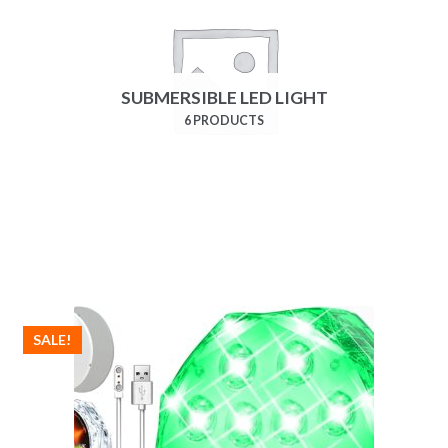
SUBMERSIBLE LED LIGHT
6 PRODUCTS
SALE!