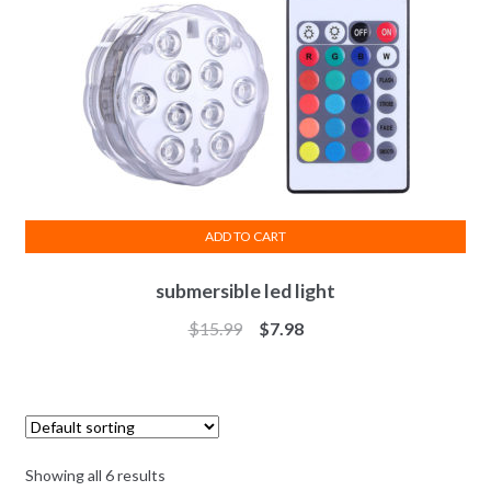
ADD TO CART
submersible led light
$
15.99
$
7.98
Showing all 6 results