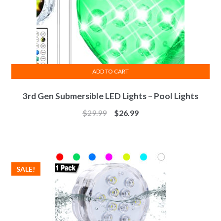
ADD TO CART
3rd Gen Submersible LED Lights – Pool Lights
$
29.99
$
26.99
SALE!