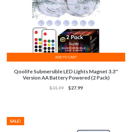
ADD TO CART
Qoolife Submersible LED Lights Magnet 3.3″
Version AA Battery Powered (2 Pack)
$
31.99
$
27.99
SALE!