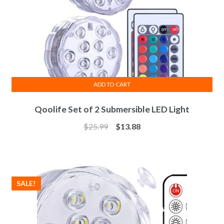
ADD TO CART
Qoolife Set of 2 Submersible LED Light
$
25.99
$
13.88
SALE!