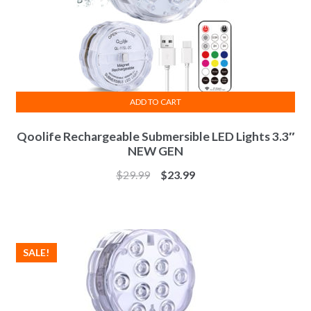
ADD TO CART
Qoolife Rechargeable Submersible LED Lights 3.3″
NEW GEN
$
29.99
$
23.99
SALE!