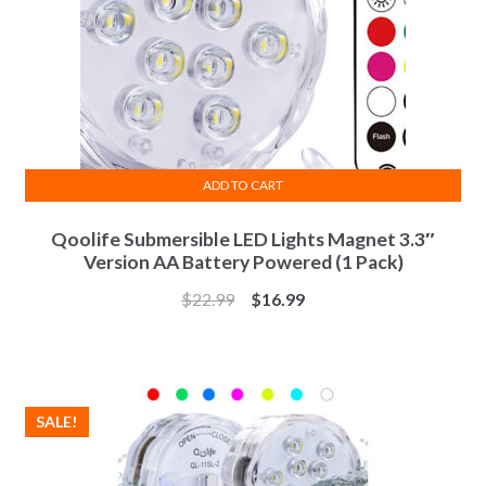
ADD TO CART
Qoolife Submersible LED Lights Magnet 3.3″
Version AA Battery Powered (1 Pack)
$
22.99
$
16.99
SALE!