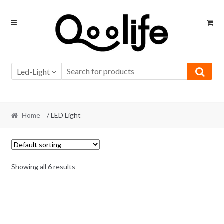
Skip
Skip
to
to
navigation
content
Led-Light
Home
/ LED Light
Showing all 6 results