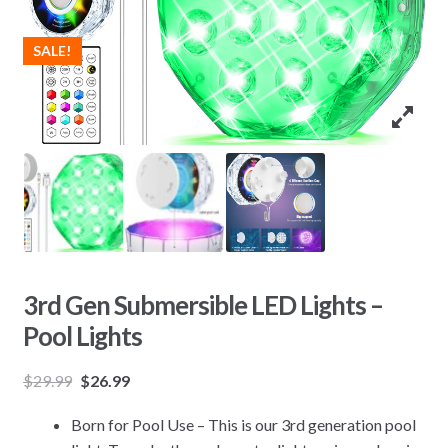
SALE!
3rd Gen Submersible LED Lights –
Pool Lights
$
29.99
$
26.99
Born for Pool Use – This is our 3rd generation pool