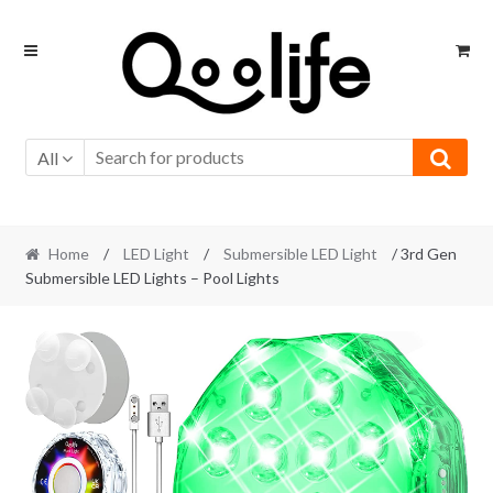
Skip
Skip
to
to
navigation
content
All
Home
/
LED Light
/
Submersible LED Light
/ 3rd Gen
Submersible LED Lights – Pool Lights