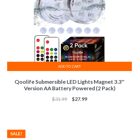
ADD TO CART
Qoolife Submersible LED Lights Magnet 3.3″
Version AA Battery Powered (2 Pack)
$
31.99
$
27.99
SALE!