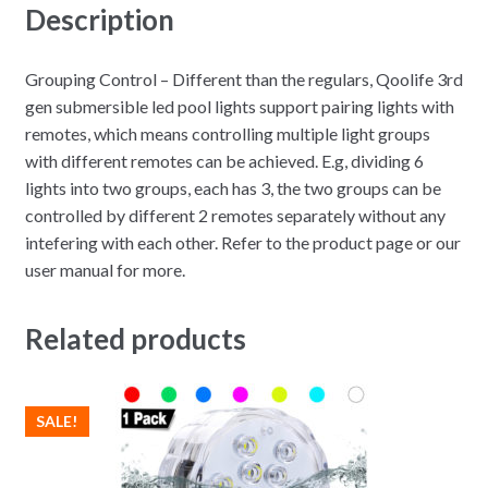
Description
Grouping Control – Different than the regulars, Qoolife 3rd
gen submersible led pool lights support pairing lights with
remotes, which means controlling multiple light groups
with different remotes can be achieved. E.g, dividing 6
lights into two groups, each has 3, the two groups can be
controlled by different 2 remotes separately without any
intefering with each other. Refer to the product page or our
user manual for more.
Related products
SALE!