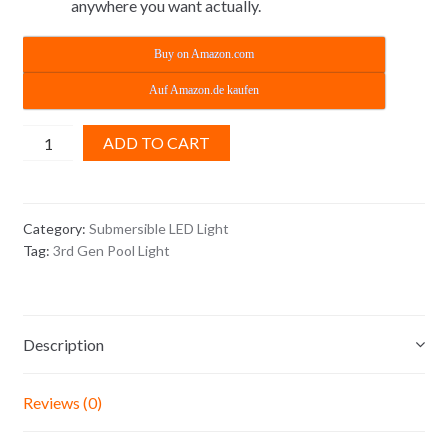
anywhere you want actually.
Buy on Amazon.com
Auf Amazon.de kaufen
3rd
ADD TO CART
Gen
Submersible
LED
Category:
Submersible LED Light
Lights
Tag:
3rd Gen Pool Light
-
Pool
Lights
quantity
Description
Reviews (0)