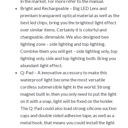
in the market. For more refer to the manual.
Bright and Rechargeable – Big LED Lens and
premium transparent optical material as well as the
best led chips, bring you the brightest light effect
over similar items. Certainly it is colorful and
changeable, dimmable. We also designed two
lighting zone – side lighting and top lighting.
Combine them you will get – side lighting only, top
lighting only, side and top lighting both. Bring you
abundant light effect.
Q-Pad – A innovative accessory to make this
waterproof light become the most versatile
cordless submersible light in the world. Strong
magnet built in, then you only need to put the light
on it with a snap, light will be fixed on the holder.
The Q-Pad could also load strong silicone suction
cups and double sided adhesive tape, as well as a
metal hook, that means you could install the light