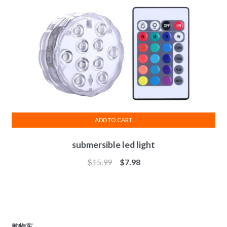
ADD TO CART
submersible led light
$
15.99
$
7.98
购物车