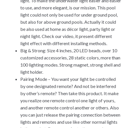
light. To make the underwater light easier and easier
to use, and more elegant, is our mission. This pool
light could not only be used for under ground pool,
but also for above ground pools. Actually it could
be also used at home as décor light, party light or
night light. Check our video, it present different
light effect with different installing methods.
Big & Strong: Size 4 inches, 20 LED beads, over 10
customized accessories, 28 static colors, more than
100 lighting modes. Strong magnet, strong shell and
light holder.
Pairing Mode – You want your light be controlled
by one designated remote? And not be interfered
by other’s remote? Then take this product. It make
you realize one remote control one light of yours,
and another remote control another or others. Also
you can just release the pairing connection between
lights and remotes and use like other normal lights