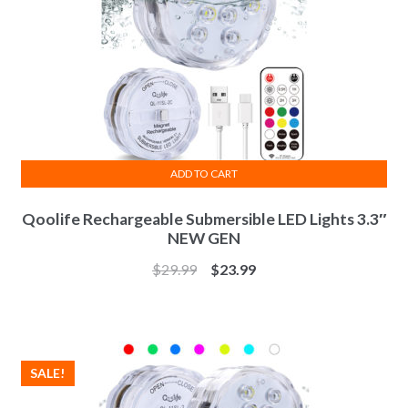
ADD TO CART
Qoolife Rechargeable Submersible LED Lights 3.3″
NEW GEN
$
29.99
$
23.99
SALE!