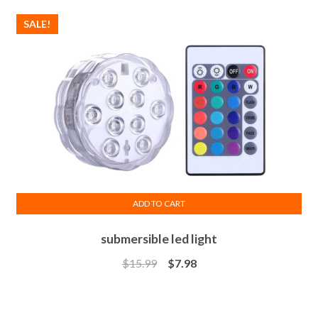
SALE!
ADD TO CART
submersible led light
$
15.99
$
7.98