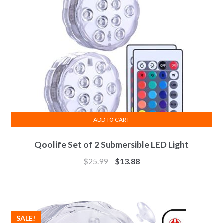
ADD TO CART
Qoolife Set of 2 Submersible LED Light
$
25.99
$
13.88
SALE!