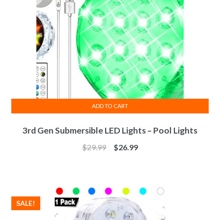
ADD TO CART
3rd Gen Submersible LED Lights – Pool Lights
$
29.99
$
26.99
SALE!