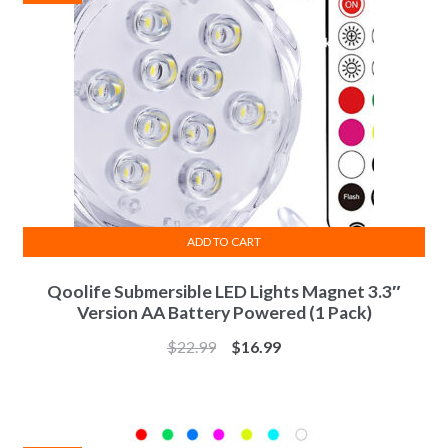
ADD TO CART
Qoolife Submersible LED Lights Magnet 3.3″
Version AA Battery Powered (1 Pack)
$
22.99
$
16.99