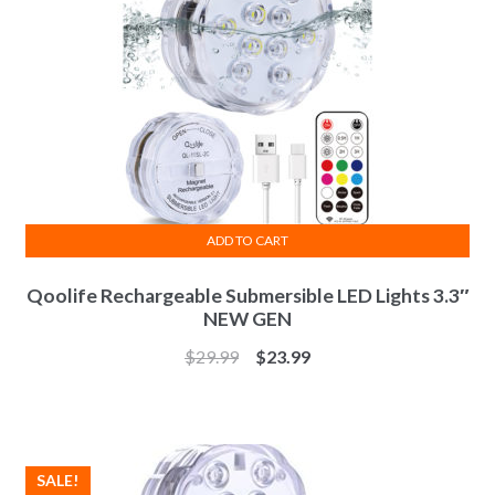
ADD TO CART
Qoolife Rechargeable Submersible LED Lights 3.3″
NEW GEN
$
29.99
$
23.99
SALE!