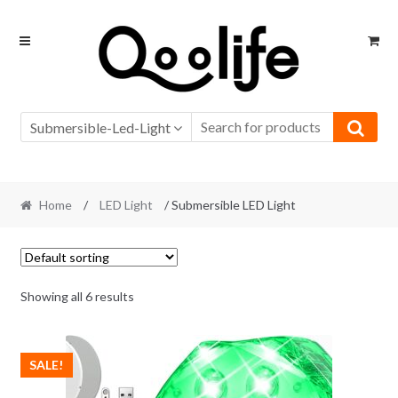
Skip
Skip
to
to
navigation
content
Submersible-Led-Light
Home
/
LED Light
/ Submersible LED Light
Showing all 6 results
SALE!