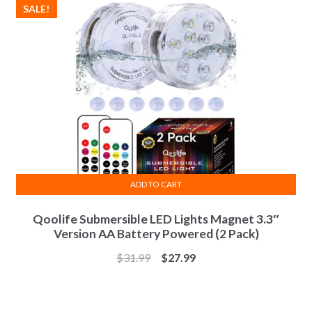
SALE!
ADD TO CART
Qoolife Submersible LED Lights Magnet 3.3″
Version AA Battery Powered (2 Pack)
$
31.99
$
27.99