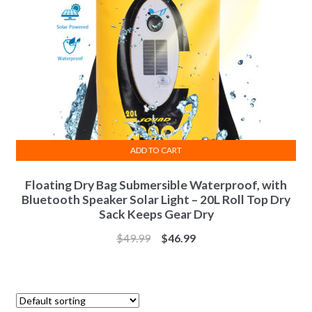
ADD TO CART
Floating Dry Bag Submersible Waterproof, with
Bluetooth Speaker Solar Light – 20L Roll Top Dry
Sack Keeps Gear Dry
$
49.99
$
46.99