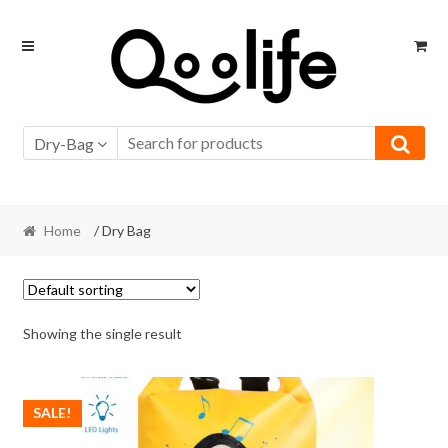
Skip
Skip
to
to
navigation
content
Dry-Bag
Home
/ Dry Bag
Showing the single result
SALE!