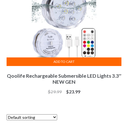
ADD TO CART
Qoolife Rechargeable Submersible LED Lights 3.3″
NEW GEN
$
29.99
$
23.99