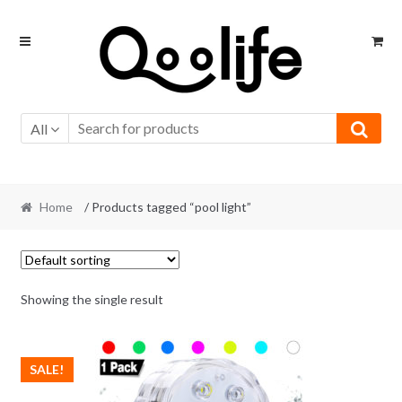
Skip
Skip
to
to
navigation
content
All
Home
/ Products tagged “pool light”
Showing the single result
SALE!