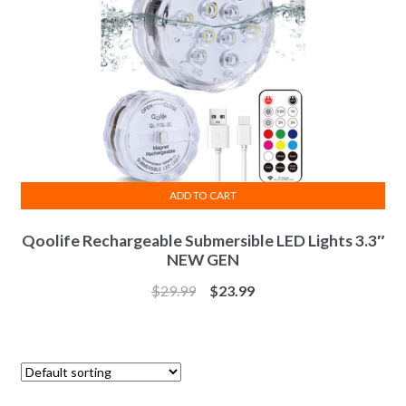
ADD TO CART
Qoolife Rechargeable Submersible LED Lights 3.3″
NEW GEN
$
29.99
$
23.99