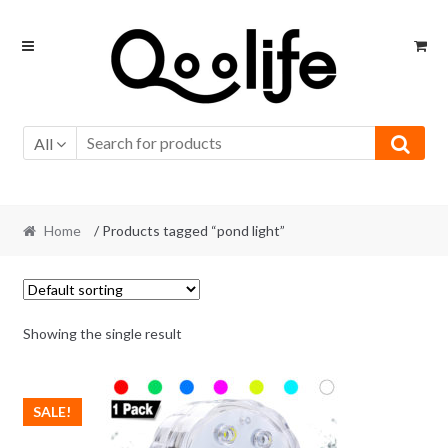
Skip
Skip
to
to
navigation
content
All
Home
/ Products tagged “pond light”
Showing the single result
SALE!